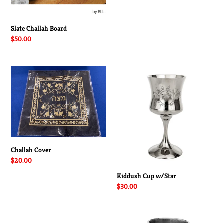
Slate Challah Board
Regular
$50.00
price
Challah
Kiddush
Cover
Cup
w/Star
Challah Cover
Regular
$20.00
price
Kiddush Cup w/Star
Regular
$30.00
price
Kiddush
Kiddush