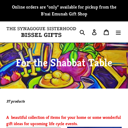
Skip
Online orders are *only* available for pickup from the
to
B'nai Emunah Gift Shop
content
Search
Log in
Cart
C
For the Shabbat Table
o
l
l
37 products
e
A beautiful collection of items for your home or some wonderful
c
gift ideas for upcoming life cycle events.