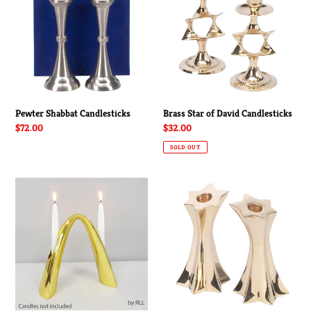
David
Candlesticks
Pewter Shabbat Candlesticks
Brass Star of David Candlesticks
Regular
$72.00
Regular
$32.00
price
price
SOLD OUT
Contemporary
Star
Gold
of
Arch
David
Shabbat
Brass
Candleholder
Candlesticks