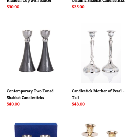
Kiddush Cup with Saucer
Ceramic Shabbat Candlesticks
Regular
$30.00
Regular
$25.00
price
price
Contemporary
Candlestick
Two
Mother
Toned
of
Shabbat
Pearl
Candlesticks
-
Tall
Contemporary Two Toned
Candlestick Mother of Pearl -
Shabbat Candlesticks
Tall
Regular
$40.00
Regular
$48.00
price
price
Pewter
Brass
Shabbat
Star
Candlesticks
of