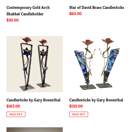
Contemporary Gold Arch
Star of David Brass Candlesticks
Regular
$60.00
Shabbat Candleholder
price
Regular
$30.00
price
Candlesticks
Candlesticks
by
by
Gary
Gary
Rosenthal
Rosenthal
Candlesticks by Gary Rosenthal
Candlesticks by Gary Rosenthal
Regular
$165.00
Regular
$150.00
price
price
SOLD OUT
SOLD OUT
Premium
Contemporary