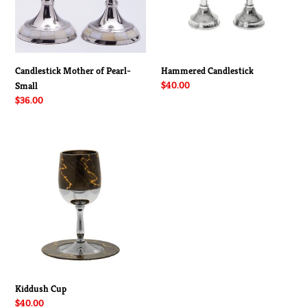
Candlestick Mother of Pearl-
Hammered Candlestick
Regular
$40.00
Small
price
Regular
$36.00
price
Kiddush
Cup
Kiddush Cup
Regular
$40.00