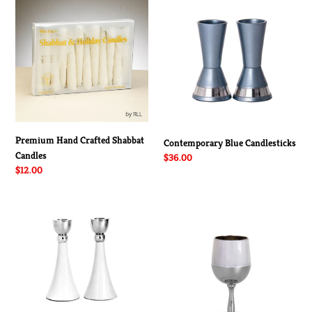
Hand
Blue
Crafted
Candlesticks
Shabbat
Candles
Premium Hand Crafted Shabbat
Contemporary Blue Candlesticks
Candles
Regular
$36.00
Regular
$12.00
price
price
Contemporary
Contemporary
White
2
Candlesticks
Toned
Kiddush
Cup