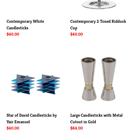
Contemporary 2 Toned Kiddush
Contemporary White
Cup
Candlesticks
Regular
$40.00
Regular
$40.00
price
price
Star
Large
of
Candlesticks
David
with
Candlesticks
Metal
by
Cutout
Yair
in
Emanuel
Gold
Star of David Candlesticks by
Large Candlesticks with Metal
Yair Emanuel
Cutout in Gold
Regular
$40.00
Regular
$84.00