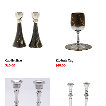
price
price
Candlesticks
Kiddush
Cup
Candlesticks
Kiddush Cup
Regular
$40.00
Regular
$48.00
price
price
Candlestick
Hammered
Mother
Candlestick
of
Pearl-
Small