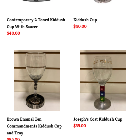
Contemporary 2 Toned Kiddush
Kiddush Cup
Regular
$40.00
Cup With Saucer
price
Regular
$40.00
price
Brown
Joseph's
Enamel
Coat
Ten
Kiddush
Commandments
Cup
Kiddush
Cup
and
Tray
Brown Enamel Ten
Joseph's Coat Kiddush Cup
Regular
$35.00
Commandments Kiddush Cup
price
and Tray
Regular
$95.00