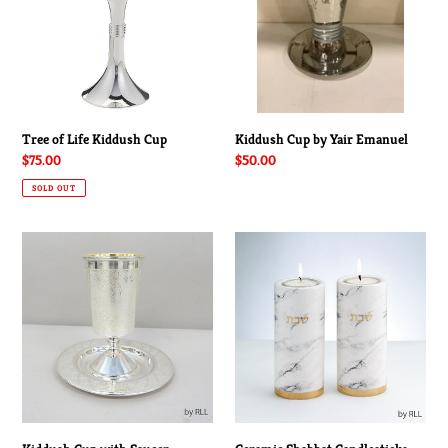
Cup
Emanuel
Tree of Life Kiddush Cup
Kiddush Cup by Yair Emanuel
Regular
$75.00
Regular
$50.00
price
price
SOLD OUT
Kiddush
Ceramic
Cup
Shabbat
with
Candlesticks
Saucer