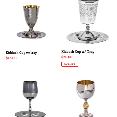
Cup
Cup
w/tray
w/
Tray
Kiddush Cup w/ Tray
Kiddush Cup w/tray
Regular
$20.00
Regular
$45.00
price
price
SOLD OUT
Contemporary
Kiddush
2
Cup
Toned
Kiddush
Cup
With
Saucer