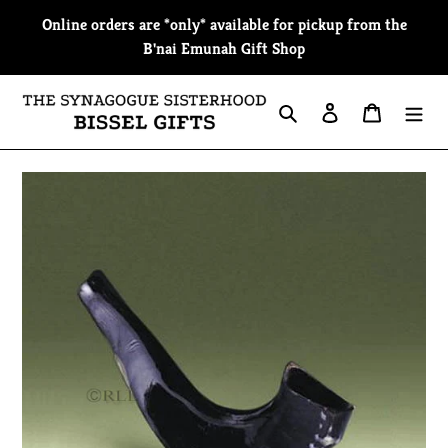
Skip
Online orders are *only* available for pickup from the
to
B'nai Emunah Gift Shop
content
Search
Log in
Cart