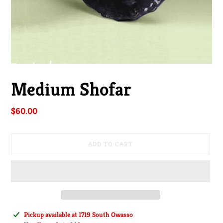
Medium Shofar
Regular
$60.00
price
ADD TO CART
Adding
Pickup available at
1719 South Owasso